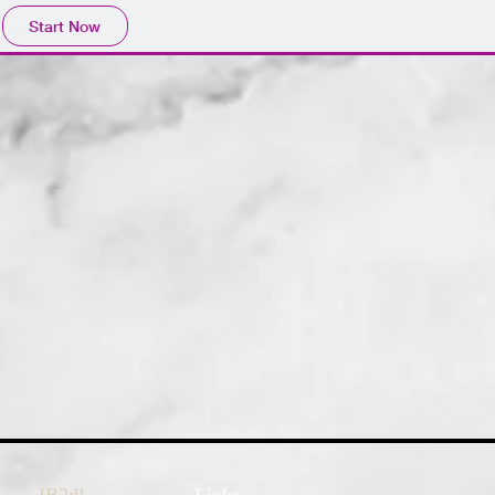
Start Now