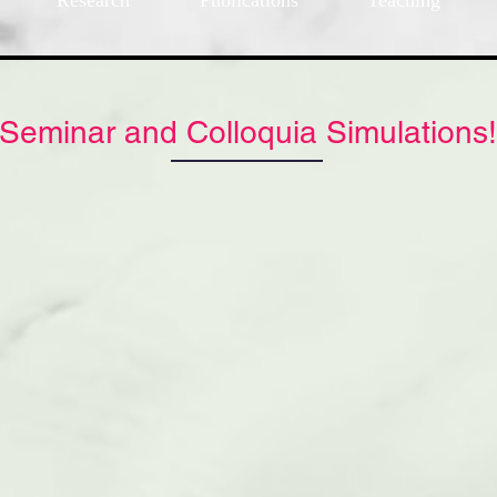
Research
Publications
Teaching
Seminar and Colloquia Simulations!