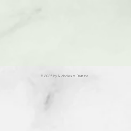
© 2025 by Nicholas A. Battista