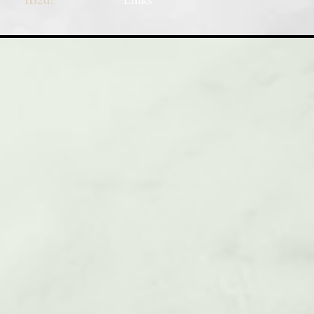
IB2d!
Links