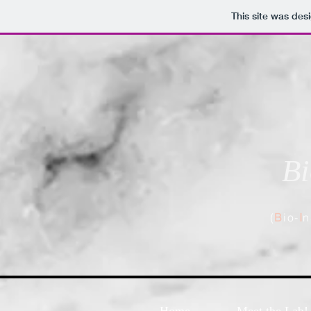
This site was des
Bi
(
B
io-
I
n