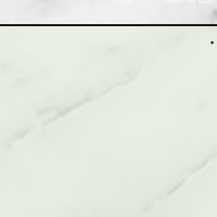
Home
Meet the Lab!