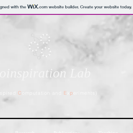
igned with the
.com
website builder. Create your website today.
oinspiration Lab
spired
C
omputation and
E
x
p
eriments)