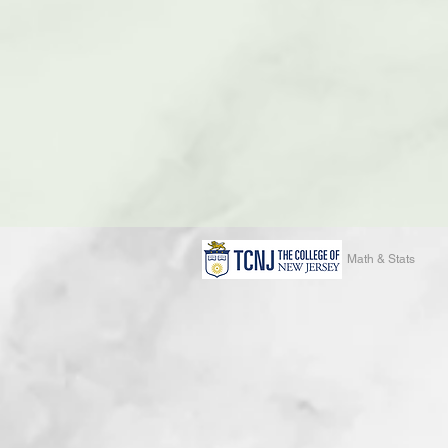
Math & Stats